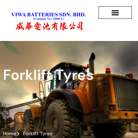
Forklift Tyres
Home
Forklift Tyres