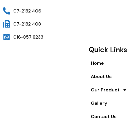
07-2132 406
07-2132 408
016-857 8233
Quick Links
Home
About Us
Our Product
Gallery
Contact Us