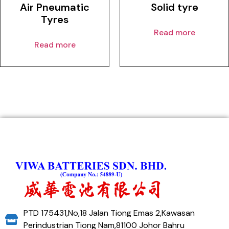
Air Pneumatic
Solid tyre
Tyres
Read more
Read more
PTD 175431,No,18 Jalan Tiong Emas 2,Kawasan
Perindustrian Tiong Nam,81100 Johor Bahru