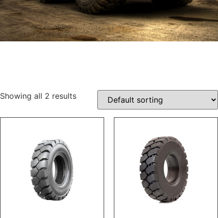
Showing all 2 results