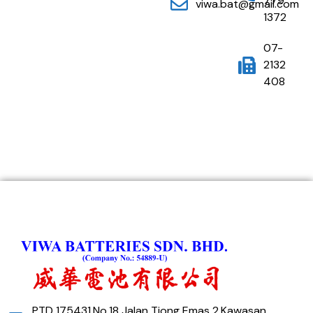
779
viwa.bat@gmail.com
1372
07-
2132
408
PTD 175431,No,18 Jalan Tiong Emas 2,Kawasan