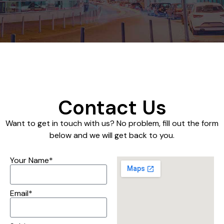
Contact Us
Want to get in touch with us? No problem, fill out the form
below and we will get back to you.
Your Name*
Email*