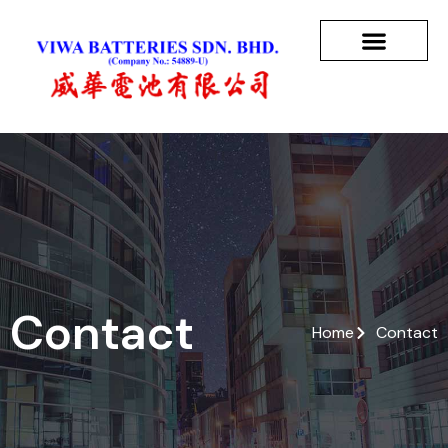
Contact
Home
Contact