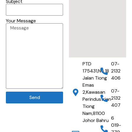
Subject
Your Message
PTD
07-
175431,No,18
2132
Jalan Tiong
406
Emas
07-
2,Kawasan
Send
2132
Perindustrian
407
Tiong
Nam,81100
6
Johor Bahru
019-