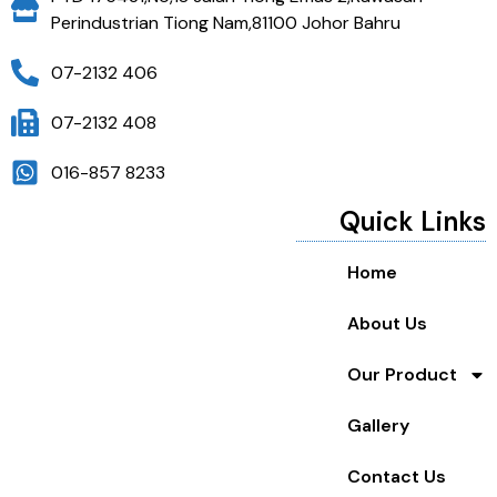
Perindustrian Tiong Nam,81100 Johor Bahru
07-2132 406
07-2132 408
016-857 8233
Quick Links
Home
About Us
Our Product
Gallery
Contact Us