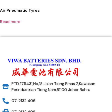
Air Pneumatic Tyres
Read more
PTD 175431,No,18 Jalan Tiong Emas 2,Kawasan
Perindustrian Tiong Nam,81100 Johor Bahru
07-2132 406
07-2132 408