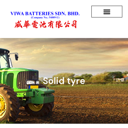
Solid tyre