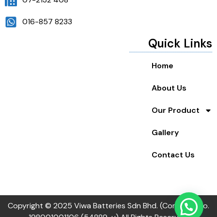
016-857 8233
Quick Links
Home
About Us
Our Product
Gallery
Contact Us
Copyright © 2025 Viwa Batteries Sdn Bhd. (Company no.