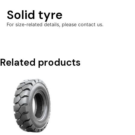
Solid tyre
For size-related details, please contact us.
Related products