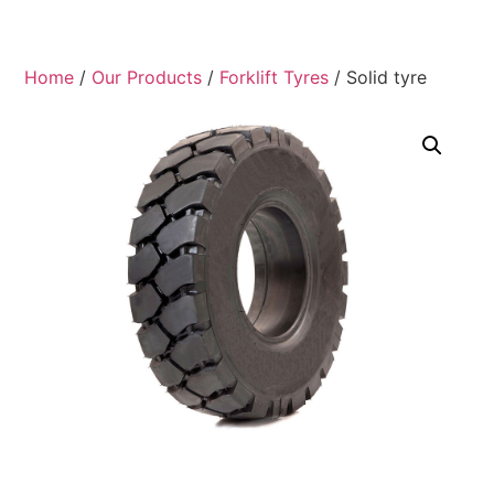
Home
/
Our Products
/
Forklift Tyres
/ Solid tyre