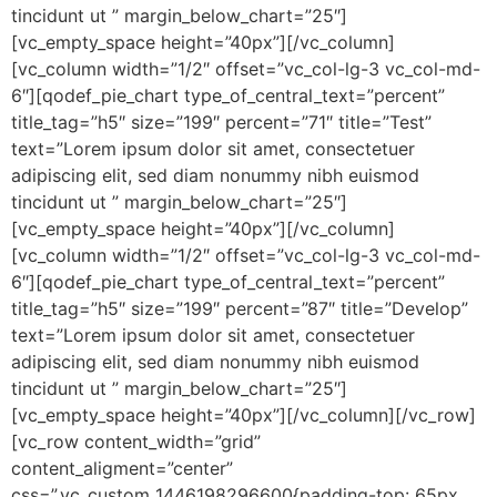
tincidunt ut ” margin_below_chart=”25″]
[vc_empty_space height=”40px”][/vc_column]
[vc_column width=”1/2″ offset=”vc_col-lg-3 vc_col-md-
6″][qodef_pie_chart type_of_central_text=”percent”
title_tag=”h5″ size=”199″ percent=”71″ title=”Test”
text=”Lorem ipsum dolor sit amet, consectetuer
adipiscing elit, sed diam nonummy nibh euismod
tincidunt ut ” margin_below_chart=”25″]
[vc_empty_space height=”40px”][/vc_column]
[vc_column width=”1/2″ offset=”vc_col-lg-3 vc_col-md-
6″][qodef_pie_chart type_of_central_text=”percent”
title_tag=”h5″ size=”199″ percent=”87″ title=”Develop”
text=”Lorem ipsum dolor sit amet, consectetuer
adipiscing elit, sed diam nonummy nibh euismod
tincidunt ut ” margin_below_chart=”25″]
[vc_empty_space height=”40px”][/vc_column][/vc_row]
[vc_row content_width=”grid”
content_aligment=”center”
css=”.vc_custom_1446198296600{padding-top: 65px