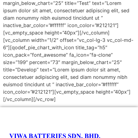
margin_below_chart=”25″ title=”Test” text=”Lorem
ipsum dolor sit amet, consectetuer adipiscing elit, sed
diam nonummy nibh euismod tincidunt ut ”
inactive_bar_color=”#ffffff” icon_color=”#212121″]
[vc_empty_space height=”40px”][/vc_column]
[vc_column width=”1/2″ offset=”vc_col-lg-3 vc_col-md-
6″][qodef_pie_chart_with_icon title_tag=”h5″
icon_pack=”font_awesome” fa_icon=”fa-clone”
size=”199″ percent=”73″ margin_below_chart=”25″
title=”Develop” text=”Lorem ipsum dolor sit amet,
consectetuer adipiscing elit, sed diam nonummy nibh
euismod tincidunt ut ” inactive_bar_color=”#ffffff”
icon_color=”#212121″][vc_empty_space height=”40px”]
[/vc_column][/vc_row]