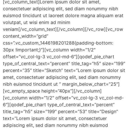
[vc_column_text]Lorem ipsum dolor sit amet,
consectetuer adipiscing elit, sed diam nonummy nibh
euismod tincidunt ut laoreet dolore magna aliquam erat
volutpat, ut wisi enim ad minim
veniam[/vc_column_text][/vc_column][/vc_row][vc_row
content_width=”grid”
css=”.vc_custom_1446198201288{padding-bottom:
30px !important;}”][vc_column width=”1/2″
offset=”vc_col-lg-3 vc_col-md-6″][qodef_pie_chart
type_of_central_text=”percent” title_tag=”h5″ size=”199″
percent=”35″ title=”Sketch” text=”Lorem ipsum dolor sit
amet, consectetuer adipiscing elit, sed diam nonummy
nibh euismod tincidunt ut ” margin_below_chart=”25″]
[vc_empty_space height=”40px”][/vc_column]
[vc_column width=”1/2″ offset=”vc_col-lg-3 vc_col-md-
6″][qodef_pie_chart type_of_central_text=”percent”
title_tag=”h5″ size=”199″ percent=”53″ title=”Design”
text=”Lorem ipsum dolor sit amet, consectetuer
adipiscing elit, sed diam nonummy nibh euismod