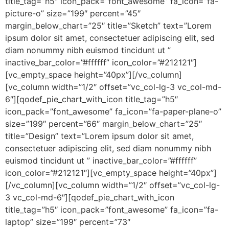
title_tag=”h5″ icon_pack=”font_awesome” fa_icon=”fa-
picture-o” size=”199″ percent=”45″
margin_below_chart=”25″ title=”Sketch” text=”Lorem
ipsum dolor sit amet, consectetuer adipiscing elit, sed
diam nonummy nibh euismod tincidunt ut ”
inactive_bar_color=”#ffffff” icon_color=”#212121″]
[vc_empty_space height=”40px”][/vc_column]
[vc_column width=”1/2″ offset=”vc_col-lg-3 vc_col-md-
6″][qodef_pie_chart_with_icon title_tag=”h5″
icon_pack=”font_awesome” fa_icon=”fa-paper-plane-o”
size=”199″ percent=”66″ margin_below_chart=”25″
title=”Design” text=”Lorem ipsum dolor sit amet,
consectetuer adipiscing elit, sed diam nonummy nibh
euismod tincidunt ut ” inactive_bar_color=”#ffffff”
icon_color=”#212121″][vc_empty_space height=”40px”]
[/vc_column][vc_column width=”1/2″ offset=”vc_col-lg-
3 vc_col-md-6″][qodef_pie_chart_with_icon
title_tag=”h5″ icon_pack=”font_awesome” fa_icon=”fa-
laptop” size=”199″ percent=”73″