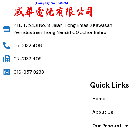
PTD 175431,No,18 Jalan Tiong Emas 2,Kawasan
Perindustrian Tiong Nam,81100 Johor Bahru
07-2132 406
07-2132 408
016-857 8233
Quick Links
Home
About Us
Our Product