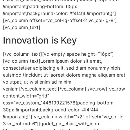
!important;padding-bottom: 65px
!important;background-color: #f4f4f4 !important;}”]
[vc_column offset=”vc_col-lg-offset-2 vc_col-lg-8″]
[vc_column_text]
Innovation is Key
[/vc_column_text][vc_empty_space height=”16px”]
[vc_column_text]Lorem ipsum dolor sit amet,
consectetuer adipiscing elit, sed diam nonummy nibh
euismod tincidunt ut laoreet dolore magna aliquam erat
volutpat, ut wisi enim ad minim
veniam[/vc_column_text][/vc_column][/vc_row][vc_row
content_width=”grid”
css=”.vc_custom_1446199221578{padding-bottom:
30px !important;background-color: #f4f4f4
!important;}”][vc_column width=”1/2″ offset=”vc_col-lg-
3 vc_col-md-6″][qodef_pie_chart_with_icon