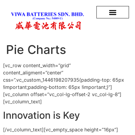
Pie Charts
[vc_row content_width=”grid”
content_aligment=”center”
css=”.vc_custom_1446198207935{padding-top: 65px
!important;padding-bottom: 65px !important;}”]
[vc_column offset=”vc_col-lg-offset-2 vc_col-lg-8″]
[vc_column_text]
Innovation is Key
[/vc_column_text][vc_empty_space height=”16px”]