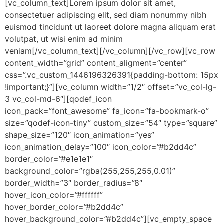
[vc_column_text]Lorem ipsum dolor sit amet,
consectetuer adipiscing elit, sed diam nonummy nibh
euismod tincidunt ut laoreet dolore magna aliquam erat
volutpat, ut wisi enim ad minim
veniam[/vc_column_text][/vc_column][/vc_row][vc_row
content_width=”grid” content_aligment=”center”
css=”.vc_custom_1446196326391{padding-bottom: 15px
!important;}”][vc_column width=”1/2″ offset=”vc_col-lg-
3 vc_col-md-6″][qodef_icon
icon_pack=”font_awesome” fa_icon=”fa-bookmark-o”
size=”qodef-icon-tiny” custom_size=”54″ type=”square”
shape_size=”120″ icon_animation=”yes”
icon_animation_delay=”100″ icon_color=”#b2dd4c”
border_color=”#e1e1e1″
background_color=”rgba(255,255,255,0.01)”
border_width=”3″ border_radius=”8″
hover_icon_color=”#ffffff”
hover_border_color=”#b2dd4c”
hover_background_color=”#b2dd4c”][vc_empty_space