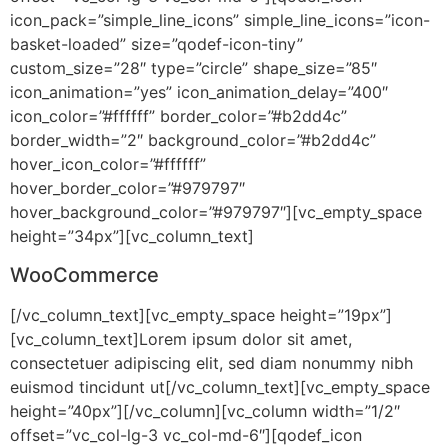
icon_pack=”simple_line_icons” simple_line_icons=”icon-
basket-loaded” size=”qodef-icon-tiny”
custom_size=”28″ type=”circle” shape_size=”85″
icon_animation=”yes” icon_animation_delay=”400″
icon_color=”#ffffff” border_color=”#b2dd4c”
border_width=”2″ background_color=”#b2dd4c”
hover_icon_color=”#ffffff”
hover_border_color=”#979797″
hover_background_color=”#979797″][vc_empty_space
height=”34px”][vc_column_text]
WooCommerce
[/vc_column_text][vc_empty_space height=”19px”]
[vc_column_text]Lorem ipsum dolor sit amet,
consectetuer adipiscing elit, sed diam nonummy nibh
euismod tincidunt ut[/vc_column_text][vc_empty_space
height=”40px”][/vc_column][vc_column width=”1/2″
offset=”vc_col-lg-3 vc_col-md-6″][qodef_icon