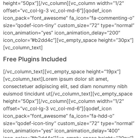
height=”50px”][/vc_column][vc_column width=”1/2″
offset=”vc_col-lg-3 vc_col-md-6″][qodef_icon
icon_pack=”font_awesome” fa_icon=”fa-commenting-o”
size=”qodef-icon-tiny” custom_size=”72″ type=”normal”
icon_animation=”yes” icon_animation_delay=”200″
icon_color=”#b2dd4c”][vc_empty_space height=”30px”]
[vc_column_text]
Free Plugins Included
[/vc_column_text][vc_empty_space height=”19px”]
[vc_column_text]Lorem ipsum dolor sit amet,
consectetuer adipiscing elit, sed diam nonummy nibh
euismod tincidunt ut[/vc_column_text][vc_empty_space
height=”50px”][/vc_column][vc_column width=”1/2″
offset=”vc_col-lg-3 vc_col-md-6″][qodef_icon
icon_pack=”font_awesome” fa_icon=”fa-hdd-o”
size=”qodef-icon-tiny” custom_size=”72″ type=”normal”
icon_animation=”yes” icon_animation_delay=”400″