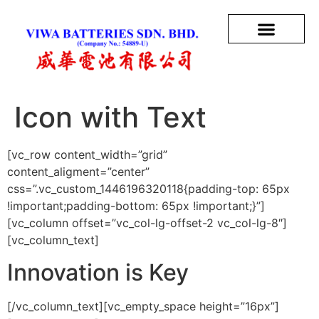
Icon with Text
[vc_row content_width=”grid”
content_aligment=”center”
css=”.vc_custom_1446196320118{padding-top: 65px
!important;padding-bottom: 65px !important;}”]
[vc_column offset=”vc_col-lg-offset-2 vc_col-lg-8″]
[vc_column_text]
Innovation is Key
[/vc_column_text][vc_empty_space height=”16px”]