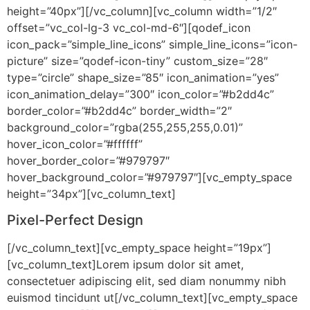
height=”40px”][/vc_column][vc_column width=”1/2″
offset=”vc_col-lg-3 vc_col-md-6″][qodef_icon
icon_pack=”simple_line_icons” simple_line_icons=”icon-
picture” size=”qodef-icon-tiny” custom_size=”28″
type=”circle” shape_size=”85″ icon_animation=”yes”
icon_animation_delay=”300″ icon_color=”#b2dd4c”
border_color=”#b2dd4c” border_width=”2″
background_color=”rgba(255,255,255,0.01)”
hover_icon_color=”#ffffff”
hover_border_color=”#979797″
hover_background_color=”#979797″][vc_empty_space
height=”34px”][vc_column_text]
Pixel-Perfect Design
[/vc_column_text][vc_empty_space height=”19px”]
[vc_column_text]Lorem ipsum dolor sit amet,
consectetuer adipiscing elit, sed diam nonummy nibh
euismod tincidunt ut[/vc_column_text][vc_empty_space