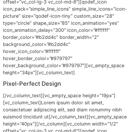
offset=”vc_col-lg-3 vc_col-md-6″][qodef_icon
icon_pack=”simple_line_icons” simple_line_icons=”icon-
picture” size=”qodef-icon-tiny” custom_size=”28″
type=”circle” shape_size=”85″ icon_animation=”yes”
icon_animation_delay=”300″ icon_color=”#ffffff”
border_color=”#b2dd4c” border_width=”2″
background_color=”#b2dd4c”
hover_icon_color=”#ffffff”
hover_border_color=”#979797″
hover_background_color=”#979797″][vc_empty_space
height=”34px”][vc_column_text]
Pixel-Perfect Design
[/vc_column_text][vc_empty_space height=”19px”]
[vc_column_text]Lorem ipsum dolor sit amet,
consectetuer adipiscing elit, sed diam nonummy nibh
euismod tincidunt ut[/vc_column_text][vc_empty_space
height=”40px”][/vc_column][vc_column width=”1/2″
offset=”vc_col-lg-3 vc_col-md-6″][qodef_icon