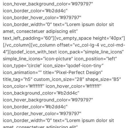
icon_hover_background_color=”#979797″
icon_border_color=”#b2dd4c”
icon_border_hover_color=”#979797″
icon_border_width=”0″ text=”Lorem ipsum dolor sit
amet, consectetuer adipiscing elit”
text_left_padding=”60″][vc_empty_space height=”40px”]
[/vc_column][vc_column offset=”vc_col-lg-4 vc_col-md-
4″][qodef_icon_with_text icon_pack=”simple_line_icons”
simple_line_icons=”icon-picture” icon_position=”left”
icon_type=”circle” icon_size=”qodef-icon-tiny”
icon_animation=”” title=”Pixel-Perfect Design”
title_tag=”h5″ custom_icon_size=”28″ shape_size=”85″
icon_color=”#ffffff” icon_hover_color=”#ffffff”
icon_background_color=”#b2dd4c”
icon_hover_background_color=”#979797″
icon_border_color=”#b2dd4c”
icon_border_hover_color=”#979797″
icon_border_width=”0″ text=”Lorem ipsum dolor sit
amet, consectetuer adipiscing elit”