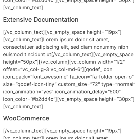
icon_color=”#b2dd4c”][vc_empty_space height=”30px”]
[vc_column_text]
Extensive Documentation
[/vc_column_text][vc_empty_space height=”19px”]
[vc_column_text]Lorem ipsum dolor sit amet,
consectetuer adipiscing elit, sed diam nonummy nibh
euismod tincidunt ut[/vc_column_text][vc_empty_space
height=”50px”][/vc_column][vc_column width=”1/2″
offset=”vc_col-lg-3 vc_col-md-6″][qodef_icon
icon_pack=”font_awesome” fa_icon=”fa-folder-open-o”
size=”qodef-icon-tiny” custom_size=”72″ type=”normal”
icon_animation=”yes” icon_animation_delay=”600″
icon_color=”#b2dd4c”][vc_empty_space height=”30px”]
[vc_column_text]
WooCommerce
[/vc_column_text][vc_empty_space height=”19px”]
[vc_column_text]Lorem ipsum dolor sit amet,