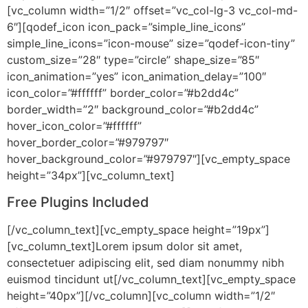
[vc_column width=”1/2″ offset=”vc_col-lg-3 vc_col-md-
6″][qodef_icon icon_pack=”simple_line_icons”
simple_line_icons=”icon-mouse” size=”qodef-icon-tiny”
custom_size=”28″ type=”circle” shape_size=”85″
icon_animation=”yes” icon_animation_delay=”100″
icon_color=”#ffffff” border_color=”#b2dd4c”
border_width=”2″ background_color=”#b2dd4c”
hover_icon_color=”#ffffff”
hover_border_color=”#979797″
hover_background_color=”#979797″][vc_empty_space
height=”34px”][vc_column_text]
Free Plugins Included
[/vc_column_text][vc_empty_space height=”19px”]
[vc_column_text]Lorem ipsum dolor sit amet,
consectetuer adipiscing elit, sed diam nonummy nibh
euismod tincidunt ut[/vc_column_text][vc_empty_space
height=”40px”][/vc_column][vc_column width=”1/2″