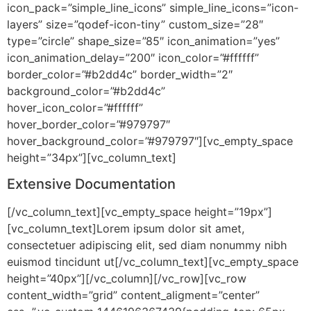
icon_pack=”simple_line_icons” simple_line_icons=”icon-
layers” size=”qodef-icon-tiny” custom_size=”28″
type=”circle” shape_size=”85″ icon_animation=”yes”
icon_animation_delay=”200″ icon_color=”#ffffff”
border_color=”#b2dd4c” border_width=”2″
background_color=”#b2dd4c”
hover_icon_color=”#ffffff”
hover_border_color=”#979797″
hover_background_color=”#979797″][vc_empty_space
height=”34px”][vc_column_text]
Extensive Documentation
[/vc_column_text][vc_empty_space height=”19px”]
[vc_column_text]Lorem ipsum dolor sit amet,
consectetuer adipiscing elit, sed diam nonummy nibh
euismod tincidunt ut[/vc_column_text][vc_empty_space
height=”40px”][/vc_column][/vc_row][vc_row
content_width=”grid” content_aligment=”center”