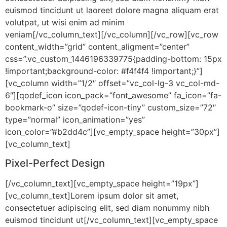
euismod tincidunt ut laoreet dolore magna aliquam erat
volutpat, ut wisi enim ad minim
veniam[/vc_column_text][/vc_column][/vc_row][vc_row
content_width=”grid” content_aligment=”center”
css=”.vc_custom_1446196339775{padding-bottom: 15px
!important;background-color: #f4f4f4 !important;}”]
[vc_column width=”1/2″ offset=”vc_col-lg-3 vc_col-md-
6″][qodef_icon icon_pack=”font_awesome” fa_icon=”fa-
bookmark-o” size=”qodef-icon-tiny” custom_size=”72″
type=”normal” icon_animation=”yes”
icon_color=”#b2dd4c”][vc_empty_space height=”30px”]
[vc_column_text]
Pixel-Perfect Design
[/vc_column_text][vc_empty_space height=”19px”]
[vc_column_text]Lorem ipsum dolor sit amet,
consectetuer adipiscing elit, sed diam nonummy nibh
euismod tincidunt ut[/vc_column_text][vc_empty_space