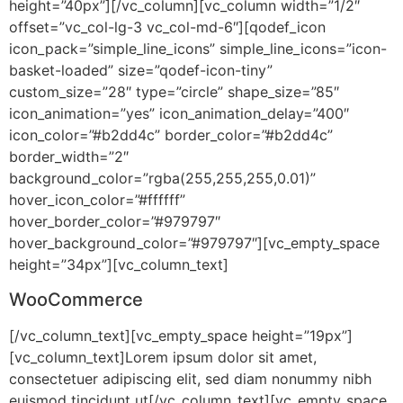
height=”40px”][/vc_column][vc_column width=”1/2″
offset=”vc_col-lg-3 vc_col-md-6″][qodef_icon
icon_pack=”simple_line_icons” simple_line_icons=”icon-
basket-loaded” size=”qodef-icon-tiny”
custom_size=”28″ type=”circle” shape_size=”85″
icon_animation=”yes” icon_animation_delay=”400″
icon_color=”#b2dd4c” border_color=”#b2dd4c”
border_width=”2″
background_color=”rgba(255,255,255,0.01)”
hover_icon_color=”#ffffff”
hover_border_color=”#979797″
hover_background_color=”#979797″][vc_empty_space
height=”34px”][vc_column_text]
WooCommerce
[/vc_column_text][vc_empty_space height=”19px”]
[vc_column_text]Lorem ipsum dolor sit amet,
consectetuer adipiscing elit, sed diam nonummy nibh
euismod tincidunt ut[/vc_column_text][vc_empty_space