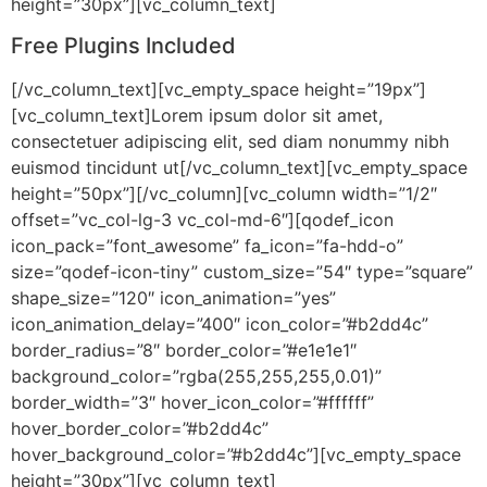
height=”30px”][vc_column_text]
Free Plugins Included
[/vc_column_text][vc_empty_space height=”19px”]
[vc_column_text]Lorem ipsum dolor sit amet,
consectetuer adipiscing elit, sed diam nonummy nibh
euismod tincidunt ut[/vc_column_text][vc_empty_space
height=”50px”][/vc_column][vc_column width=”1/2″
offset=”vc_col-lg-3 vc_col-md-6″][qodef_icon
icon_pack=”font_awesome” fa_icon=”fa-hdd-o”
size=”qodef-icon-tiny” custom_size=”54″ type=”square”
shape_size=”120″ icon_animation=”yes”
icon_animation_delay=”400″ icon_color=”#b2dd4c”
border_radius=”8″ border_color=”#e1e1e1″
background_color=”rgba(255,255,255,0.01)”
border_width=”3″ hover_icon_color=”#ffffff”
hover_border_color=”#b2dd4c”
hover_background_color=”#b2dd4c”][vc_empty_space
height=”30px”][vc_column_text]