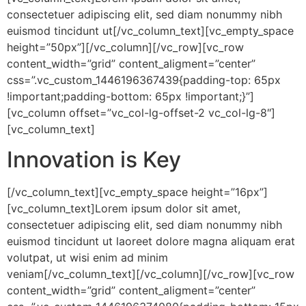
consectetuer adipiscing elit, sed diam nonummy nibh
euismod tincidunt ut[/vc_column_text][vc_empty_space
height=”50px”][/vc_column][/vc_row][vc_row
content_width=”grid” content_aligment=”center”
css=”.vc_custom_1446196367439{padding-top: 65px
!important;padding-bottom: 65px !important;}”]
[vc_column offset=”vc_col-lg-offset-2 vc_col-lg-8″]
[vc_column_text]
Innovation is Key
[/vc_column_text][vc_empty_space height=”16px”]
[vc_column_text]Lorem ipsum dolor sit amet,
consectetuer adipiscing elit, sed diam nonummy nibh
euismod tincidunt ut laoreet dolore magna aliquam erat
volutpat, ut wisi enim ad minim
veniam[/vc_column_text][/vc_column][/vc_row][vc_row
content_width=”grid” content_aligment=”center”