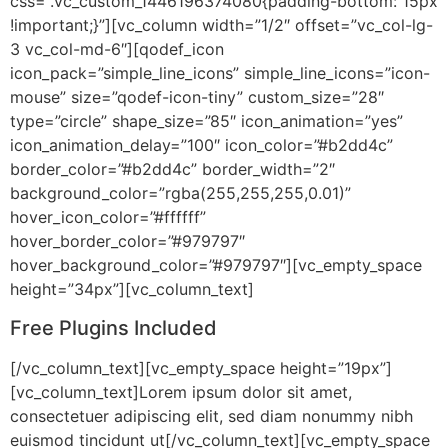
css=”.vc_custom_1446196374080{padding-bottom: 15px
!important;}”][vc_column width=”1/2″ offset=”vc_col-lg-
3 vc_col-md-6″][qodef_icon
icon_pack=”simple_line_icons” simple_line_icons=”icon-
mouse” size=”qodef-icon-tiny” custom_size=”28″
type=”circle” shape_size=”85″ icon_animation=”yes”
icon_animation_delay=”100″ icon_color=”#b2dd4c”
border_color=”#b2dd4c” border_width=”2″
background_color=”rgba(255,255,255,0.01)”
hover_icon_color=”#ffffff”
hover_border_color=”#979797″
hover_background_color=”#979797″][vc_empty_space
height=”34px”][vc_column_text]
Free Plugins Included
[/vc_column_text][vc_empty_space height=”19px”]
[vc_column_text]Lorem ipsum dolor sit amet,
consectetuer adipiscing elit, sed diam nonummy nibh
euismod tincidunt ut[/vc_column_text][vc_empty_space