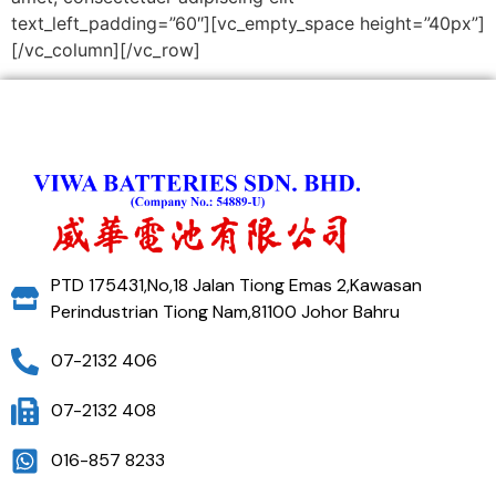
text_left_padding=”60″][vc_empty_space height=”40px”]
[/vc_column][/vc_row]
PTD 175431,No,18 Jalan Tiong Emas 2,Kawasan
Perindustrian Tiong Nam,81100 Johor Bahru
07-2132 406
07-2132 408
016-857 8233