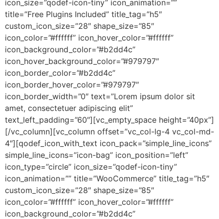
icon_size=”qodef-icon-tiny” icon_animation=””
title=”Free Plugins Included” title_tag=”h5″
custom_icon_size=”28″ shape_size=”85″
icon_color=”#ffffff” icon_hover_color=”#ffffff”
icon_background_color=”#b2dd4c”
icon_hover_background_color=”#979797″
icon_border_color=”#b2dd4c”
icon_border_hover_color=”#979797″
icon_border_width=”0″ text=”Lorem ipsum dolor sit
amet, consectetuer adipiscing elit”
text_left_padding=”60″][vc_empty_space height=”40px”]
[/vc_column][vc_column offset=”vc_col-lg-4 vc_col-md-
4″][qodef_icon_with_text icon_pack=”simple_line_icons”
simple_line_icons=”icon-bag” icon_position=”left”
icon_type=”circle” icon_size=”qodef-icon-tiny”
icon_animation=”” title=”WooCommerce” title_tag=”h5″
custom_icon_size=”28″ shape_size=”85″
icon_color=”#ffffff” icon_hover_color=”#ffffff”
icon_background_color=”#b2dd4c”