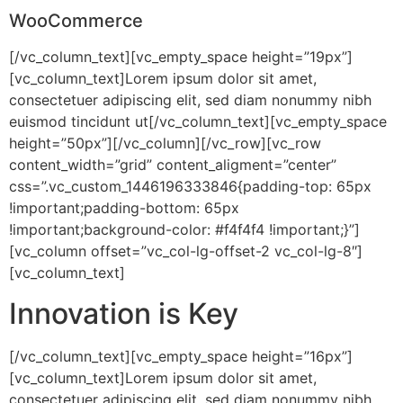
WooCommerce
[/vc_column_text][vc_empty_space height=”19px”]
[vc_column_text]Lorem ipsum dolor sit amet,
consectetuer adipiscing elit, sed diam nonummy nibh
euismod tincidunt ut[/vc_column_text][vc_empty_space
height=”50px”][/vc_column][/vc_row][vc_row
content_width=”grid” content_aligment=”center”
css=”.vc_custom_1446196333846{padding-top: 65px
!important;padding-bottom: 65px
!important;background-color: #f4f4f4 !important;}”]
[vc_column offset=”vc_col-lg-offset-2 vc_col-lg-8″]
[vc_column_text]
Innovation is Key
[/vc_column_text][vc_empty_space height=”16px”]
[vc_column_text]Lorem ipsum dolor sit amet,
consectetuer adipiscing elit, sed diam nonummy nibh