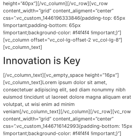
height=”40px”][/vc_column][/vc_row][vc_row
content_width=”grid” content_aligment=”center”
css=”.vc_custom_1446196333846{padding-top: 65px
!important;padding-bottom: 65px
!important;background-color: #f4f4f4 !important;}”]
[vc_column offset=”vc_col-lg-offset-2 vc_col-lg-8″]
[vc_column_text]
Innovation is Key
[/vc_column_text][vc_empty_space height=”16px”]
[vc_column_text]Lorem ipsum dolor sit amet,
consectetuer adipiscing elit, sed diam nonummy nibh
euismod tincidunt ut laoreet dolore magna aliquam erat
volutpat, ut wisi enim ad minim
veniam[/vc_column_text][/vc_column][/vc_row][vc_row
content_width=”grid” content_aligment=”center”
css=”.vc_custom_1446716142993{padding-bottom: 15px
!important;background-color: #f4f4f4 !important;}”]