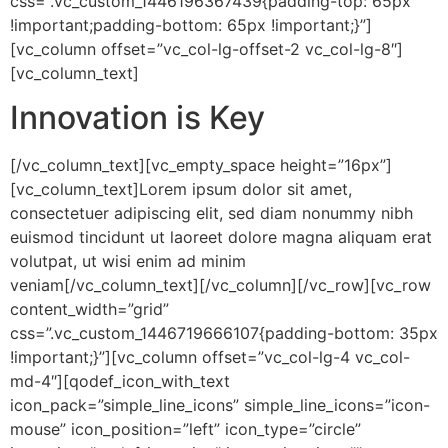
css=”.vc_custom_1446196367439{padding-top: 65px
!important;padding-bottom: 65px !important;}”]
[vc_column offset=”vc_col-lg-offset-2 vc_col-lg-8″]
[vc_column_text]
Innovation is Key
[/vc_column_text][vc_empty_space height=”16px”]
[vc_column_text]Lorem ipsum dolor sit amet,
consectetuer adipiscing elit, sed diam nonummy nibh
euismod tincidunt ut laoreet dolore magna aliquam erat
volutpat, ut wisi enim ad minim
veniam[/vc_column_text][/vc_column][/vc_row][vc_row
content_width=”grid”
css=”.vc_custom_1446719666107{padding-bottom: 35px
!important;}”][vc_column offset=”vc_col-lg-4 vc_col-
md-4″][qodef_icon_with_text
icon_pack=”simple_line_icons” simple_line_icons=”icon-
mouse” icon_position=”left” icon_type=”circle”