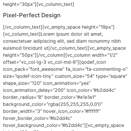
height=”30px”][vc_column_text]
Pixel-Perfect Design
[/vc_column_text][vc_empty_space height=”19px”]
[vc_column_text]Lorem ipsum dolor sit amet,
consectetuer adipiscing elit, sed diam nonummy nibh
euismod tincidunt ut[/vc_column_text][vc_empty_space
height=”50px”][/vc_column][vc_column width=”1/2″
offset=”vc_col-lg-3 vc_col-md-6″][qodef_icon
icon_pack=”font_awesome” fa_icon=”fa-commenting-o”
size=”qodef-icon-tiny” custom_size=”54″ type=”square”
shape_size=”120″ icon_animation=”yes”
icon_animation_delay=”200″ icon_color=”#b2dd4c”
border_radius=”8″ border_color=”#e1e1e1″
background_color=”rgba(255,255,255,0.01)”
border_width=”3″ hover_icon_color=”#ffffff”
hover_border_color=”#b2dd4c”
hover_background_color=”#b2dd4c”][vc_empty_space