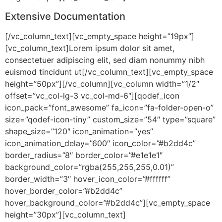
Extensive Documentation
[/vc_column_text][vc_empty_space height=”19px”]
[vc_column_text]Lorem ipsum dolor sit amet,
consectetuer adipiscing elit, sed diam nonummy nibh
euismod tincidunt ut[/vc_column_text][vc_empty_space
height=”50px”][/vc_column][vc_column width=”1/2″
offset=”vc_col-lg-3 vc_col-md-6″][qodef_icon
icon_pack=”font_awesome” fa_icon=”fa-folder-open-o”
size=”qodef-icon-tiny” custom_size=”54″ type=”square”
shape_size=”120″ icon_animation=”yes”
icon_animation_delay=”600″ icon_color=”#b2dd4c”
border_radius=”8″ border_color=”#e1e1e1″
background_color=”rgba(255,255,255,0.01)”
border_width=”3″ hover_icon_color=”#ffffff”
hover_border_color=”#b2dd4c”
hover_background_color=”#b2dd4c”][vc_empty_space
height=”30px”][vc_column_text]