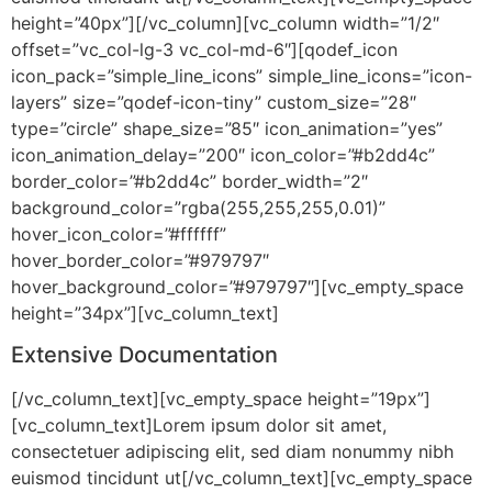
height=”40px”][/vc_column][vc_column width=”1/2″
offset=”vc_col-lg-3 vc_col-md-6″][qodef_icon
icon_pack=”simple_line_icons” simple_line_icons=”icon-
layers” size=”qodef-icon-tiny” custom_size=”28″
type=”circle” shape_size=”85″ icon_animation=”yes”
icon_animation_delay=”200″ icon_color=”#b2dd4c”
border_color=”#b2dd4c” border_width=”2″
background_color=”rgba(255,255,255,0.01)”
hover_icon_color=”#ffffff”
hover_border_color=”#979797″
hover_background_color=”#979797″][vc_empty_space
height=”34px”][vc_column_text]
Extensive Documentation
[/vc_column_text][vc_empty_space height=”19px”]
[vc_column_text]Lorem ipsum dolor sit amet,
consectetuer adipiscing elit, sed diam nonummy nibh
euismod tincidunt ut[/vc_column_text][vc_empty_space