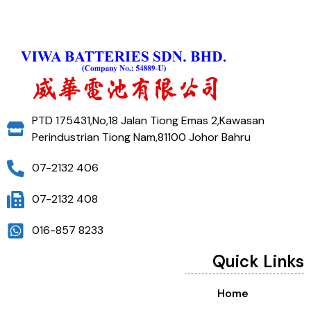
PTD 175431,No,18 Jalan Tiong Emas 2,Kawasan
Perindustrian Tiong Nam,81100 Johor Bahru
07-2132 406
07-2132 408
016-857 8233
Quick Links
Home