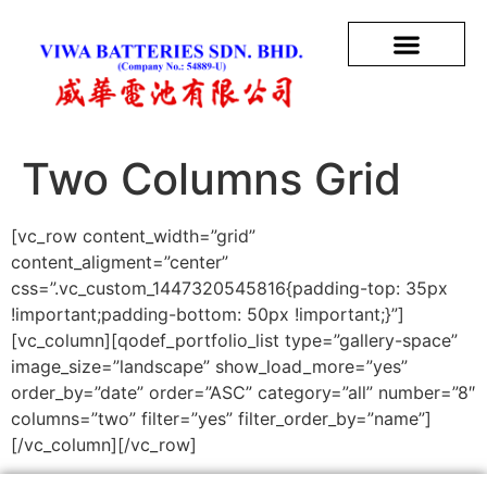
Two Columns Grid
[vc_row content_width=”grid”
content_aligment=”center”
css=”.vc_custom_1447320545816{padding-top: 35px
!important;padding-bottom: 50px !important;}”]
[vc_column][qodef_portfolio_list type=”gallery-space”
image_size=”landscape” show_load_more=”yes”
order_by=”date” order=”ASC” category=”all” number=”8″
columns=”two” filter=”yes” filter_order_by=”name”]
[/vc_column][/vc_row]