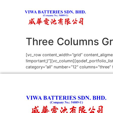
Three Columns Gr
[vc_row content_width=”grid” content_aligm
!important;}”][vc_column][qodef_portfolio_l
category=”all” number=”12″ columns=”three” f