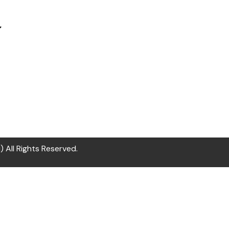
All Rights Reserved.