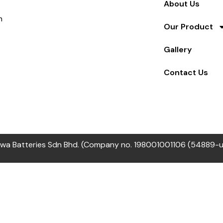
About Us
n
Our Product
Gallery
Contact Us
wa Batteries Sdn Bhd. (Company no. 198001001106 (54889-u) 