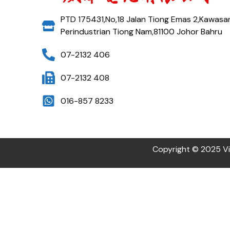
PTD 175431,No,18 Jalan Tiong Emas 2,Kawasa
Perindustrian Tiong Nam,81100 Johor Bahru
07-2132 406
07-2132 408
016-857 8233
Copyright © 2025 Vi