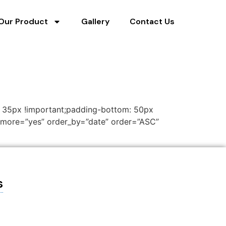
Our Product
Gallery
Contact Us
: 35px !important;padding-bottom: 50px
d_more=”yes” order_by=”date” order=”ASC”
s