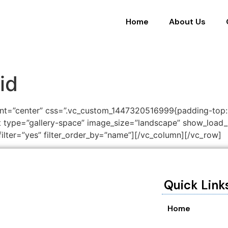
Home
About Us
id
ent=”center” css=”.vc_custom_1447320516999{padding-top
ist type=”gallery-space” image_size=”landscape” show_loa
ilter=”yes” filter_order_by=”name”][/vc_column][/vc_row]
Quick Link
Home