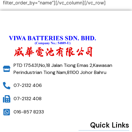
filter_order_by=”name”][/vc_column][/vc_row]
PTD 175431,No,18 Jalan Tiong Emas 2,Kawasan
Perindustrian Tiong Nam,81100 Johor Bahru
07-2132 406
07-2132 408
016-857 8233
Quick Links