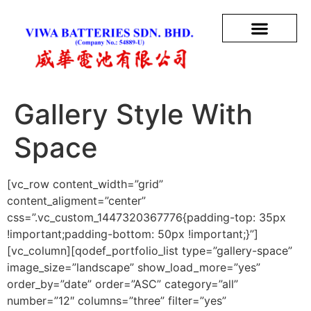
Gallery Style With
Space
[vc_row content_width=”grid”
content_aligment=”center”
css=”.vc_custom_1447320367776{padding-top: 35px
!important;padding-bottom: 50px !important;}”]
[vc_column][qodef_portfolio_list type=”gallery-space”
image_size=”landscape” show_load_more=”yes”
order_by=”date” order=”ASC” category=”all”
number=”12″ columns=”three” filter=”yes”