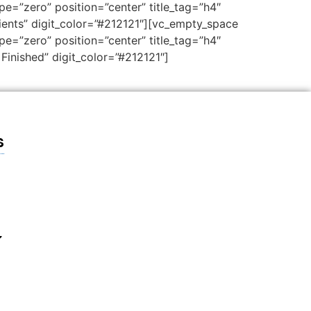
e=”zero” position=”center” title_tag=”h4″
lients” digit_color=”#212121″][vc_empty_space
e=”zero” position=”center” title_tag=”h4″
Finished” digit_color=”#212121″]
s