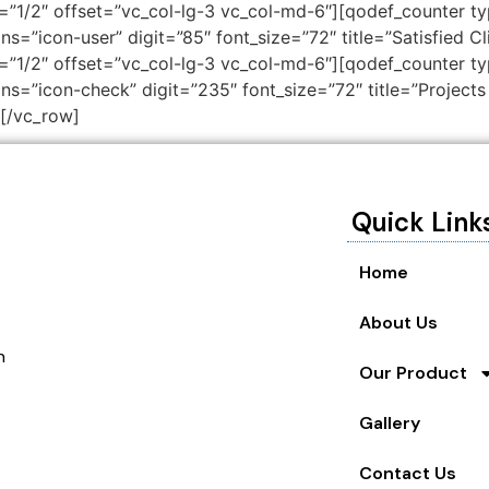
”1/2″ offset=”vc_col-lg-3 vc_col-md-6″][qodef_counter typ
ns=”icon-user” digit=”85″ font_size=”72″ title=”Satisfied C
”1/2″ offset=”vc_col-lg-3 vc_col-md-6″][qodef_counter typ
ns=”icon-check” digit=”235″ font_size=”72″ title=”Projects 
[/vc_row]
Quick Link
Home
About Us
n
Our Product
Gallery
Contact Us