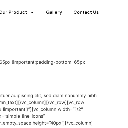
Our Product
Gallery
Contact Us
 65px !important;padding-bottom: 65px
tuer adipiscing elit, sed diam nonummy nibh
lumn_text][/vc_column][/vc_row][vc_row
!important;}”][vc_column width=”1/2″
k=”simple_line_icons”
[vc_empty_space height=”40px”][/vc_column]