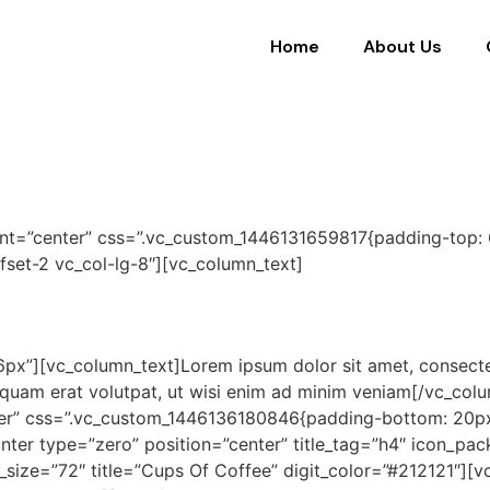
Home
About Us
ent=”center” css=”.vc_custom_1446131659817{padding-top:
ffset-2 vc_col-lg-8″][vc_column_text]
px”][vc_column_text]Lorem ipsum dolor sit amet, consecte
liquam erat volutpat, ut wisi enim ad minim veniam[/vc_co
ter” css=”.vc_custom_1446136180846{padding-bottom: 20px 
ter type=”zero” position=”center” title_tag=”h4″ icon_pac
t_size=”72″ title=”Cups Of Coffee” digit_color=”#212121″]