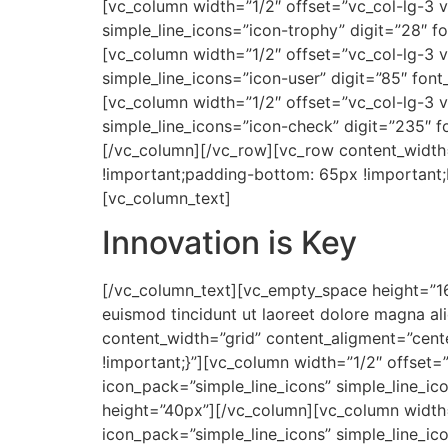
[vc_column width=”1/2″ offset=”vc_col-lg-3 v
simple_line_icons=”icon-trophy” digit=”28″ f
[vc_column width=”1/2″ offset=”vc_col-lg-3 v
simple_line_icons=”icon-user” digit=”85″ font
[vc_column width=”1/2″ offset=”vc_col-lg-3 v
simple_line_icons=”icon-check” digit=”235″ f
[/vc_column][/vc_row][vc_row content_width
!important;padding-bottom: 65px !important;b
[vc_column_text]
Innovation is Key
[/vc_column_text][vc_empty_space height=”16
euismod tincidunt ut laoreet dolore magna a
content_width=”grid” content_aligment=”cen
!important;}”][vc_column width=”1/2″ offset=
icon_pack=”simple_line_icons” simple_line_ic
height=”40px”][/vc_column][vc_column width=
icon_pack=”simple_line_icons” simple_line_ic