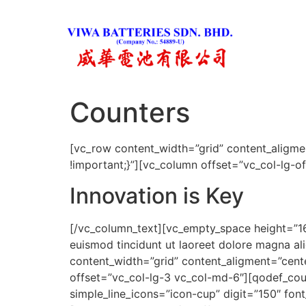
Counters
[vc_row content_width=”grid” content_aligm
!important;}”][vc_column offset=”vc_col-lg-o
Innovation is Key
[/vc_column_text][vc_empty_space height=”16
euismod tincidunt ut laoreet dolore magna a
content_width=”grid” content_aligment=”cen
offset=”vc_col-lg-3 vc_col-md-6″][qodef_coun
simple_line_icons=”icon-cup” digit=”150″ fon