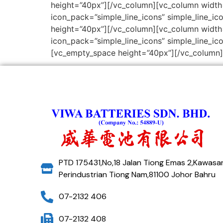
height=”40px”][/vc_column][vc_column width=
icon_pack=”simple_line_icons” simple_line_ico
height=”40px”][/vc_column][vc_column width=
icon_pack=”simple_line_icons” simple_line_ico
[vc_empty_space height=”40px”][/vc_column]
PTD 175431,No,18 Jalan Tiong Emas 2,Kawasa
Perindustrian Tiong Nam,81100 Johor Bahru
07-2132 406
07-2132 408