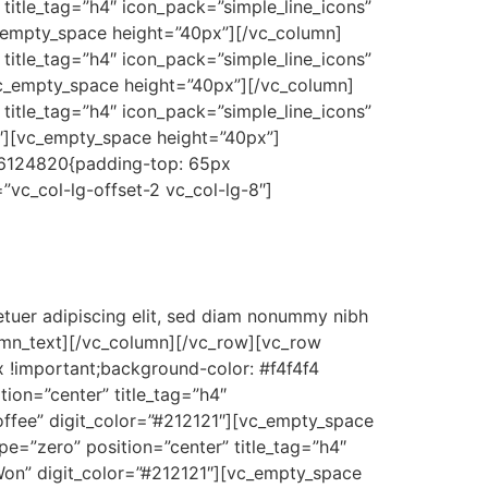
title_tag=”h4″ icon_pack=”simple_line_icons”
c_empty_space height=”40px”][/vc_column]
title_tag=”h4″ icon_pack=”simple_line_icons”
][vc_empty_space height=”40px”][/vc_column]
title_tag=”h4″ icon_pack=”simple_line_icons”
21″][vc_empty_space height=”40px”]
36124820{padding-top: 65px
”vc_col-lg-offset-2 vc_col-lg-8″]
tuer adipiscing elit, sed diam nonummy nibh
lumn_text][/vc_column][/vc_row][vc_row
 !important;background-color: #f4f4f4
ion=”center” title_tag=”h4″
Coffee” digit_color=”#212121″][vc_empty_space
e=”zero” position=”center” title_tag=”h4″
 Won” digit_color=”#212121″][vc_empty_space