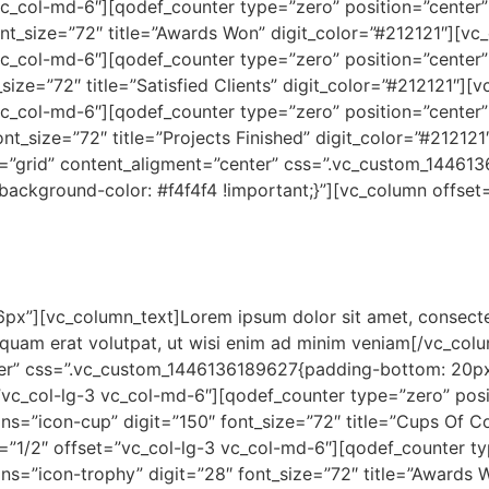
c_col-md-6″][qodef_counter type=”zero” position=”center” 
ont_size=”72″ title=”Awards Won” digit_color=”#212121″][v
c_col-md-6″][qodef_counter type=”zero” position=”center” 
_size=”72″ title=”Satisfied Clients” digit_color=”#212121″
c_col-md-6″][qodef_counter type=”zero” position=”center” 
ont_size=”72″ title=”Projects Finished” digit_color=”#2121
=”grid” content_aligment=”center” css=”.vc_custom_14461
ackground-color: #f4f4f4 !important;}”][vc_column offset=
px”][vc_column_text]Lorem ipsum dolor sit amet, consecte
liquam erat volutpat, ut wisi enim ad minim veniam[/vc_co
ter” css=”.vc_custom_1446136189627{padding-bottom: 20px
”vc_col-lg-3 vc_col-md-6″][qodef_counter type=”zero” posit
ons=”icon-cup” digit=”150″ font_size=”72″ title=”Cups Of 
”1/2″ offset=”vc_col-lg-3 vc_col-md-6″][qodef_counter typ
ons=”icon-trophy” digit=”28″ font_size=”72″ title=”Awards