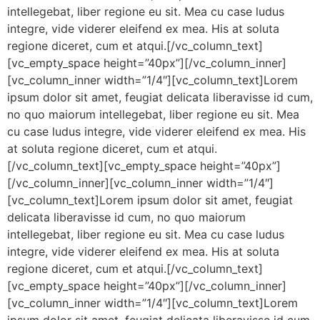
intellegebat, liber regione eu sit. Mea cu case ludus
integre, vide viderer eleifend ex mea. His at soluta
regione diceret, cum et atqui.[/vc_column_text]
[vc_empty_space height=”40px”][/vc_column_inner]
[vc_column_inner width=”1/4″][vc_column_text]Lorem
ipsum dolor sit amet, feugiat delicata liberavisse id cum,
no quo maiorum intellegebat, liber regione eu sit. Mea
cu case ludus integre, vide viderer eleifend ex mea. His
at soluta regione diceret, cum et atqui.
[/vc_column_text][vc_empty_space height=”40px”]
[/vc_column_inner][vc_column_inner width=”1/4″]
[vc_column_text]Lorem ipsum dolor sit amet, feugiat
delicata liberavisse id cum, no quo maiorum
intellegebat, liber regione eu sit. Mea cu case ludus
integre, vide viderer eleifend ex mea. His at soluta
regione diceret, cum et atqui.[/vc_column_text]
[vc_empty_space height=”40px”][/vc_column_inner]
[vc_column_inner width=”1/4″][vc_column_text]Lorem
ipsum dolor sit amet, feugiat delicata liberavisse id cum,