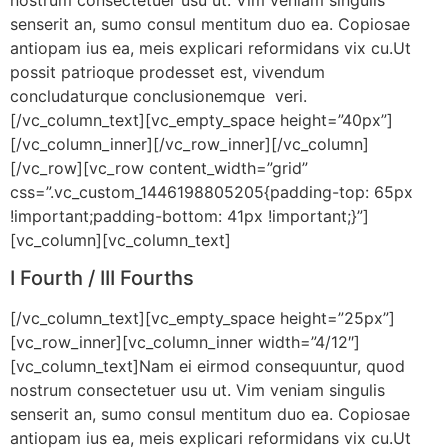
senserit an, sumo consul mentitum duo ea. Copiosae
antiopam ius ea, meis explicari reformidans vix cu.Ut
possit patrioque prodesset est, vivendum
concludaturque conclusionemque veri.
[/vc_column_text][vc_empty_space height=”40px”]
[/vc_column_inner][/vc_row_inner][/vc_column]
[/vc_row][vc_row content_width=”grid”
css=”.vc_custom_1446198805205{padding-top: 65px
!important;padding-bottom: 41px !important;}”]
[vc_column][vc_column_text]
I Fourth / III Fourths
[/vc_column_text][vc_empty_space height=”25px”]
[vc_row_inner][vc_column_inner width=”4/12″]
[vc_column_text]Nam ei eirmod consequuntur, quod
nostrum consectetuer usu ut. Vim veniam singulis
senserit an, sumo consul mentitum duo ea. Copiosae
antiopam ius ea, meis explicari reformidans vix cu.Ut