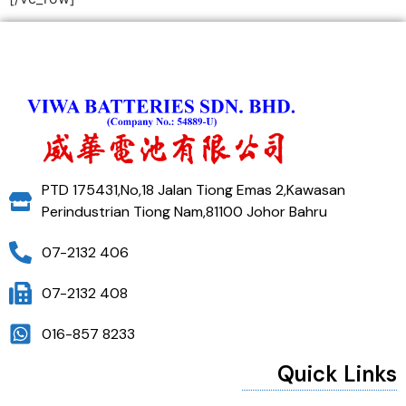
PTD 175431,No,18 Jalan Tiong Emas 2,Kawasan
Perindustrian Tiong Nam,81100 Johor Bahru
07-2132 406
07-2132 408
016-857 8233
Quick Links