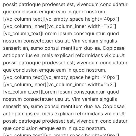
possit patrioque prodesset est, vivendum concludatur
que conclusion emque eam in quod nostrum.
[/vc_column_text][vc_empty_space height=”40px”]
[/vc_column_inner][vc_column_inner width=”1/3″]
[vc_column_text]Lorem ipsum consequuntur, quod
nostrum consectetuer usu ut. Vim veniam singulis
senserit an, sumo consul mentitum duo ea. Copiosae
antiopam ius ea, meis explicari reformidans vix cu.Ut
possit patrioque prodesset est, vivendum concludatur
que conclusion emque eam in quod nostrum.
[/vc_column_text][vc_empty_space height=”40px”]
[/vc_column_inner][vc_column_inner width=”1/3″]
[vc_column_text]Lorem ipsum consequuntur, quod
nostrum consectetuer usu ut. Vim veniam singulis
senserit an, sumo consul mentitum duo ea. Copiosae
antiopam ius ea, meis explicari reformidans vix cu.Ut
possit patrioque prodesset est, vivendum concludatur
que conclusion emque eam in quod nostrum.
[/vc_column_text][vc_empty_space height=”40px”]