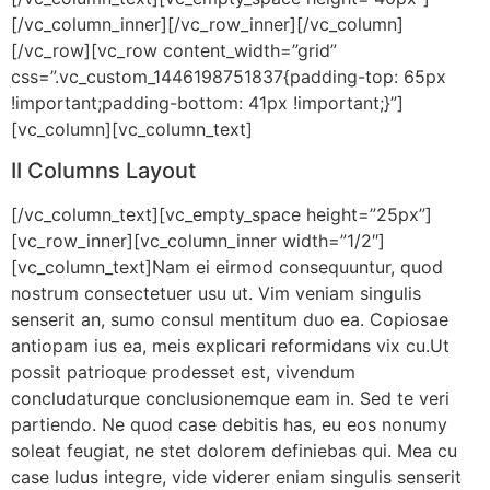
[/vc_column_inner][/vc_row_inner][/vc_column]
[/vc_row][vc_row content_width=”grid”
css=”.vc_custom_1446198751837{padding-top: 65px
!important;padding-bottom: 41px !important;}”]
[vc_column][vc_column_text]
II Columns Layout
[/vc_column_text][vc_empty_space height=”25px”]
[vc_row_inner][vc_column_inner width=”1/2″]
[vc_column_text]Nam ei eirmod consequuntur, quod
nostrum consectetuer usu ut. Vim veniam singulis
senserit an, sumo consul mentitum duo ea. Copiosae
antiopam ius ea, meis explicari reformidans vix cu.Ut
possit patrioque prodesset est, vivendum
concludaturque conclusionemque eam in. Sed te veri
partiendo. Ne quod case debitis has, eu eos nonumy
soleat feugiat, ne stet dolorem definiebas qui. Mea cu
case ludus integre, vide viderer eniam singulis senserit