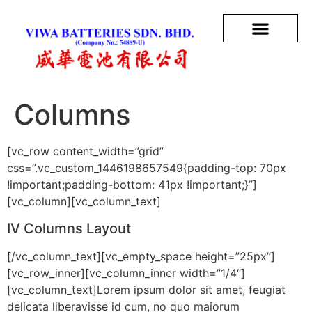
Columns
[vc_row content_width=”grid”
css=”.vc_custom_1446198657549{padding-top: 70px
!important;padding-bottom: 41px !important;}”]
[vc_column][vc_column_text]
IV Columns Layout
[/vc_column_text][vc_empty_space height=”25px”]
[vc_row_inner][vc_column_inner width=”1/4″]
[vc_column_text]Lorem ipsum dolor sit amet, feugiat
delicata liberavisse id cum, no quo maiorum