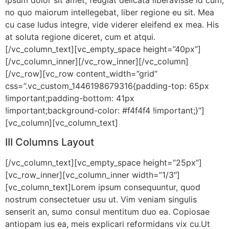
no quo maiorum intellegebat, liber regione eu sit. Mea
cu case ludus integre, vide viderer eleifend ex mea. His
at soluta regione diceret, cum et atqui.
[/vc_column_text][vc_empty_space height=”40px”]
[/vc_column_inner][/vc_row_inner][/vc_column]
[/vc_row][vc_row content_width=”grid”
css=”.vc_custom_1446198679316{padding-top: 65px
!important;padding-bottom: 41px
!important;background-color: #f4f4f4 !important;}”]
[vc_column][vc_column_text]
III Columns Layout
[/vc_column_text][vc_empty_space height=”25px”]
[vc_row_inner][vc_column_inner width=”1/3″]
[vc_column_text]Lorem ipsum consequuntur, quod
nostrum consectetuer usu ut. Vim veniam singulis
senserit an, sumo consul mentitum duo ea. Copiosae
antiopam ius ea, meis explicari reformidans vix cu.Ut