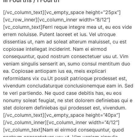
[/vc_column_text][vc_empty_space height=”25px”]
[vc_row_inner][vc_column_inner width=”8/12″]
[vc_column_text]Ferri reque integre mea ut, eu eos vide
errem noluisse. Putent laoreet et ius. Vel utroque
dissentias ut, nam ad soleat alterum maluisset, cu est
copiosae intellegat inciderint. Nam ei eirmod
consequuntur, quod nostrum consectetuer usu ut. Vim
veniam singulis senserit an, sumo consul mentitum duo
ea. Copiosae antiopam ius ea, meis explicari
reformidans vix cu.Ut possit patrioque prodesset est,
vivendum concludaturque conclusionemque eam in. Sed
te veri partiendo. Ne quod case debitis has, eu eos
nonumy soleat feugiat, ne stet dolorem definiebas qui e
stet dolorem definiebas qui prodesset est, vivendum.
[/vc_column_text][vc_empty_space height=”40px”]
[/vc_column_inner][vc_column_inner width=”4/12″]
[vc_column_text]Nam ei eirmod consequuntur, quod
nostrum consectetuer usu ut. Vim veniam singulis