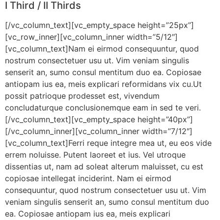
I Third / II Thirds
[/vc_column_text][vc_empty_space height=”25px”]
[vc_row_inner][vc_column_inner width=”5/12″]
[vc_column_text]Nam ei eirmod consequuntur, quod
nostrum consectetuer usu ut. Vim veniam singulis
senserit an, sumo consul mentitum duo ea. Copiosae
antiopam ius ea, meis explicari reformidans vix cu.Ut
possit patrioque prodesset est, vivendum
concludaturque conclusionemque eam in sed te veri.
[/vc_column_text][vc_empty_space height=”40px”]
[/vc_column_inner][vc_column_inner width=”7/12″]
[vc_column_text]Ferri reque integre mea ut, eu eos vide
errem noluisse. Putent laoreet et ius. Vel utroque
dissentias ut, nam ad soleat alterum maluisset, cu est
copiosae intellegat inciderint. Nam ei eirmod
consequuntur, quod nostrum consectetuer usu ut. Vim
veniam singulis senserit an, sumo consul mentitum duo
ea. Copiosae antiopam ius ea, meis explicari