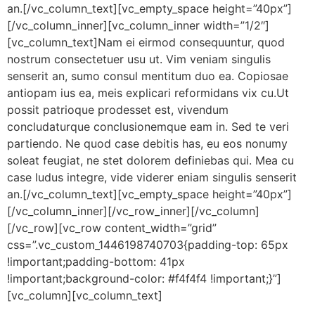
an.[/vc_column_text][vc_empty_space height=”40px”]
[/vc_column_inner][vc_column_inner width=”1/2″]
[vc_column_text]Nam ei eirmod consequuntur, quod
nostrum consectetuer usu ut. Vim veniam singulis
senserit an, sumo consul mentitum duo ea. Copiosae
antiopam ius ea, meis explicari reformidans vix cu.Ut
possit patrioque prodesset est, vivendum
concludaturque conclusionemque eam in. Sed te veri
partiendo. Ne quod case debitis has, eu eos nonumy
soleat feugiat, ne stet dolorem definiebas qui. Mea cu
case ludus integre, vide viderer eniam singulis senserit
an.[/vc_column_text][vc_empty_space height=”40px”]
[/vc_column_inner][/vc_row_inner][/vc_column]
[/vc_row][vc_row content_width=”grid”
css=”.vc_custom_1446198740703{padding-top: 65px
!important;padding-bottom: 41px
!important;background-color: #f4f4f4 !important;}”]
[vc_column][vc_column_text]