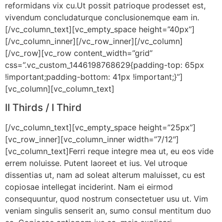
reformidans vix cu.Ut possit patrioque prodesset est,
vivendum concludaturque conclusionemque eam in.
[/vc_column_text][vc_empty_space height=”40px”]
[/vc_column_inner][/vc_row_inner][/vc_column]
[/vc_row][vc_row content_width=”grid”
css=”.vc_custom_1446198768629{padding-top: 65px
!important;padding-bottom: 41px !important;}”]
[vc_column][vc_column_text]
II Thirds / I Third
[/vc_column_text][vc_empty_space height=”25px”]
[vc_row_inner][vc_column_inner width=”7/12″]
[vc_column_text]Ferri reque integre mea ut, eu eos vide
errem noluisse. Putent laoreet et ius. Vel utroque
dissentias ut, nam ad soleat alterum maluisset, cu est
copiosae intellegat inciderint. Nam ei eirmod
consequuntur, quod nostrum consectetuer usu ut. Vim
veniam singulis senserit an, sumo consul mentitum duo