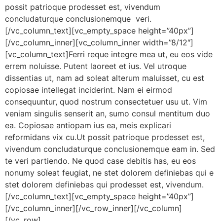
possit patrioque prodesset est, vivendum
concludaturque conclusionemque veri.
[/vc_column_text][vc_empty_space height=”40px”]
[/vc_column_inner][vc_column_inner width=”8/12″]
[vc_column_text]Ferri reque integre mea ut, eu eos vide
errem noluisse. Putent laoreet et ius. Vel utroque
dissentias ut, nam ad soleat alterum maluisset, cu est
copiosae intellegat inciderint. Nam ei eirmod
consequuntur, quod nostrum consectetuer usu ut. Vim
veniam singulis senserit an, sumo consul mentitum duo
ea. Copiosae antiopam ius ea, meis explicari
reformidans vix cu.Ut possit patrioque prodesset est,
vivendum concludaturque conclusionemque eam in. Sed
te veri partiendo. Ne quod case debitis has, eu eos
nonumy soleat feugiat, ne stet dolorem definiebas qui e
stet dolorem definiebas qui prodesset est, vivendum.
[/vc_column_text][vc_empty_space height=”40px”]
[/vc_column_inner][/vc_row_inner][/vc_column]
[/vc_row]