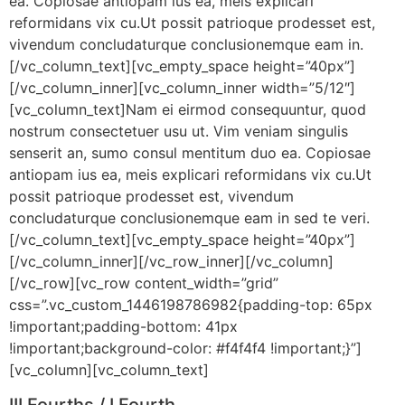
ea. Copiosae antiopam ius ea, meis explicari
reformidans vix cu.Ut possit patrioque prodesset est,
vivendum concludaturque conclusionemque eam in.
[/vc_column_text][vc_empty_space height=”40px”]
[/vc_column_inner][vc_column_inner width=”5/12″]
[vc_column_text]Nam ei eirmod consequuntur, quod
nostrum consectetuer usu ut. Vim veniam singulis
senserit an, sumo consul mentitum duo ea. Copiosae
antiopam ius ea, meis explicari reformidans vix cu.Ut
possit patrioque prodesset est, vivendum
concludaturque conclusionemque eam in sed te veri.
[/vc_column_text][vc_empty_space height=”40px”]
[/vc_column_inner][/vc_row_inner][/vc_column]
[/vc_row][vc_row content_width=”grid”
css=”.vc_custom_1446198786982{padding-top: 65px
!important;padding-bottom: 41px
!important;background-color: #f4f4f4 !important;}”]
[vc_column][vc_column_text]
III Fourths / I Fourth