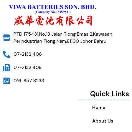
PTD 175431,No,18 Jalan Tiong Emas 2,Kawasan
Perindustrian Tiong Nam,81100 Johor Bahru
07-2132 406
07-2132 408
016-857 8233
Quick Links
Home
About Us