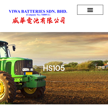
HS105