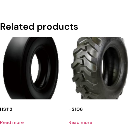
Related products
HS112
HS106
Read more
Read more