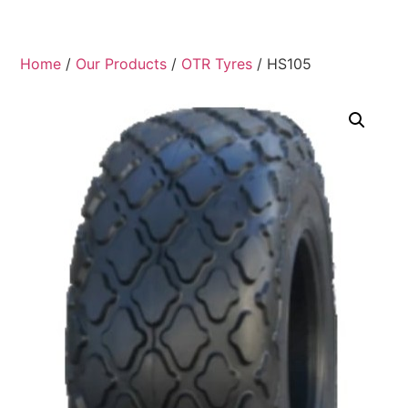
Home
/
Our Products
/
OTR Tyres
/ HS105