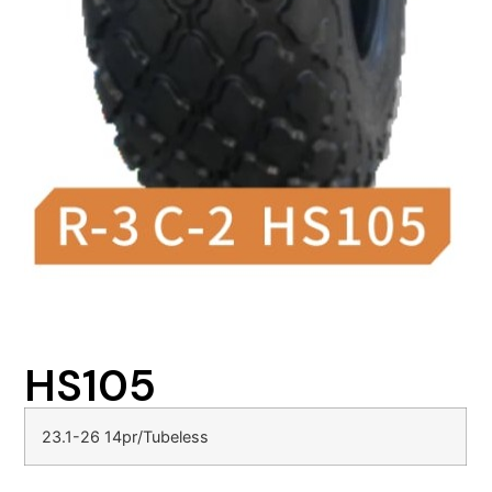
HS105
23.1-26 14pr/Tubeless