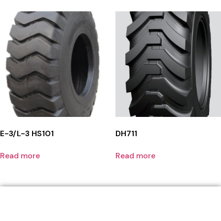
E-3/L-3 HS101
DH711
Read more
Read more